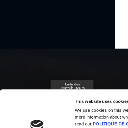
Liste des
contributeurs
This website uses cookie
We use cookies on this webs
more information about wh
read our
POLITIQUE DE 