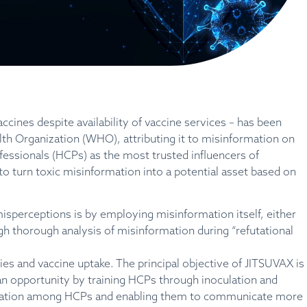
accines despite availability of vaccine services – has been
alth Organization (WHO), attributing it to misinformation on
fessionals (HCPs) as the most trusted influencers of
to turn toxic misinformation into a potential asset based on
sperceptions is by employing misinformation itself, either
gh thorough analysis of misinformation during “refutational
ies and vaccine uptake. The principal objective of JITSUVAX is
an opportunity by training HCPs through inoculation and
formation among HCPs and enabling them to communicate more