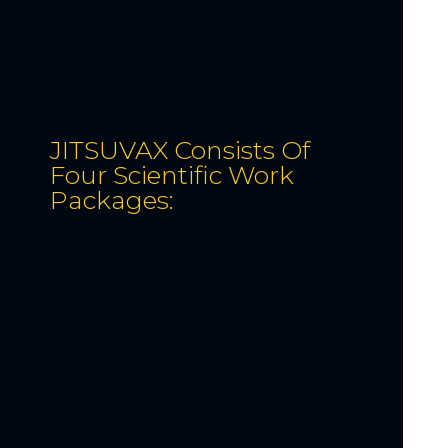
JITSUVAX Consists Of
Four Scientific Work
Packages: