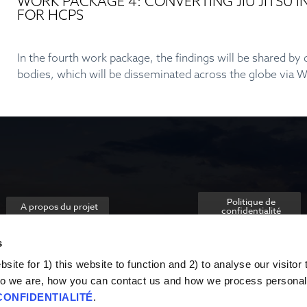
WORK PACKAGE 4: CONVERTING JIU JITSU
FOR HCPS
In the fourth work package, the findings will be shared b
bodies, which will be disseminated across the globe via
Politique de
A propos du projet
confidentialité
s
ite for 1) this website to function and 2) to analyse our visitor t
o we are, how you can contact us and how we process personal
CONFIDENTIALITÉ
.