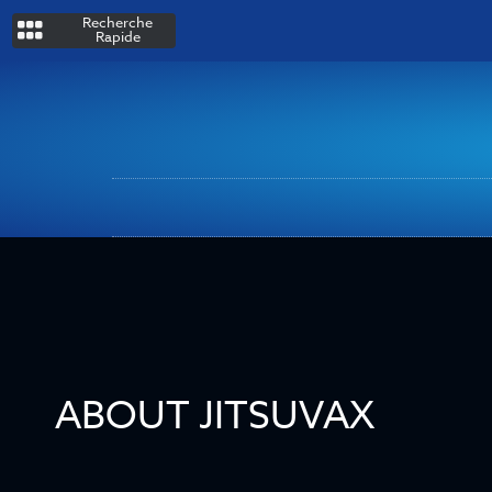
Recherche
Rapide
ABOUT JITSUVAX