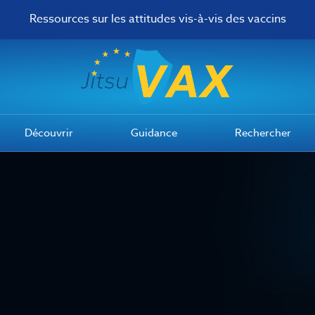
Ressources sur les attitudes vis-à-vis des vaccins
Découvrir
Guidance
Rechercher