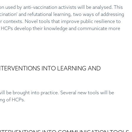
used by anti-vaccination activists will be analysed. This
ccination’ and refutational learning, two ways of addressing
 contexts. Novel tools that improve public resilience to
elp HCPs develop their knowledge and communicate more
INTERVENTIONS INTO LEARNING AND
ill be brought into practice. Several new tools will be
ning of HCPs.