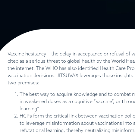
Vaccine hesitancy – the delay in acceptance or refusal of v
cited as a serious threat to global health by the World He
the internet. The WHO has also identified Health Care Pro
vaccination decisions. JITSUVAX leverages those insights 
two premises:
The best way
to
acquire knowledge and to combat mi
in weakened doses as a cognitive “vaccine”, or throu
learning”.
HCPs form the critical link between vaccination polic
to leverage misinformation about vaccinations into 
refutational learning, thereby neutralizing misin