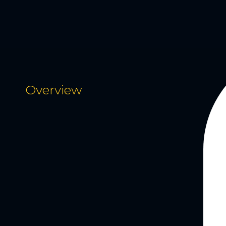
Overview