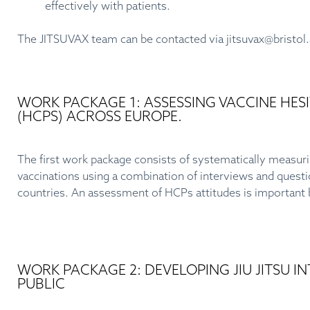
effectively with patients.
The JITSUVAX team can be contacted via
jitsuvax@bristol
WORK PACKAGE 1: ASSESSING VACCINE HE
(HCPS) ACROSS EUROPE.
The first work package consists of systematically measuri
vaccinations using a combination of interviews and questionn
countries. An assessment of HCPs attitudes is important b
WORK PACKAGE 2: DEVELOPING JIU JITSU 
PUBLIC