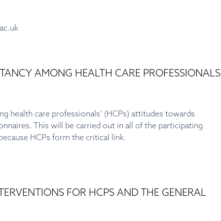
.ac.uk
SITANCY AMONG HEALTH CARE PROFESSIONALS
ng health care professionals’ (HCPs) attitudes towards
aires. This will be carried out in all of the participating
ecause HCPs form the critical link.
INTERVENTIONS FOR HCPS AND THE GENERAL