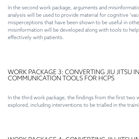
In the second work package, arguments and misinformation 
analysis will be used to provide material for cognitive ‘va
misperceptions that have been shown to be useful in other
misinformation will be developed along with tools to h
effectively with patients.
WORK PACKAGE 3: CONVERTING JIU JITSU 
COMMUNICATION TOOLS FOR HCPS
In the third work package, the findings from the first two w
explored, including interventions to be trialled in the trai