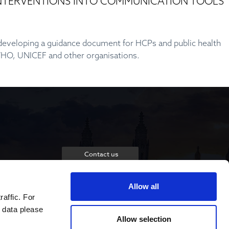
 INTERVENTIONS INTO COMMUNICATION TOOLS
y developing a guidance document for HCPs and public health
 WHO, UNICEF and other organisations.
Contact us
Allow all
raffic. For
 data please
Allow selection