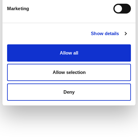
Marketing
Show details
Allow all
Allow selection
Deny