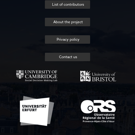
List of contributors
About the project
Privacy policy
Contact us