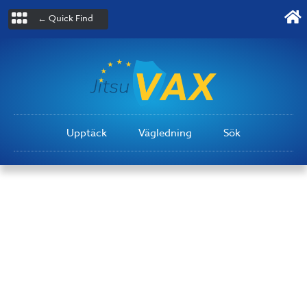
← Quick Find
Upptäck
Vägledning
Sök