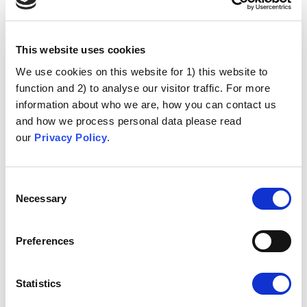
This website uses cookies
We use cookies on this website for 1) this website to
function and 2) to analyse our visitor traffic. For more
information about who we are, how you can contact us
and how we process personal data please read
our
Privacy Policy
.
Consent
Necessary
Selection
Preferences
Statistics