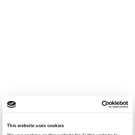
This website uses cookies