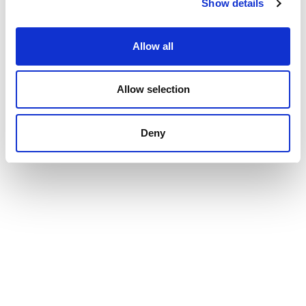
Show details
Allow all
Allow selection
Deny