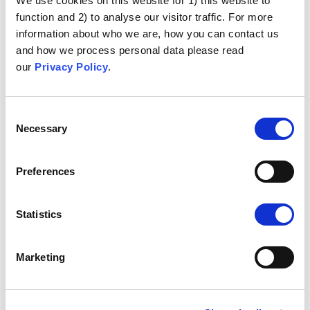
We use cookies on this website for 1) this website to
function and 2) to analyse our visitor traffic. For more
information about who we are, how you can contact us
and how we process personal data please read
our
Privacy Policy
.
Consent
Necessary
Selection
Preferences
Statistics
Marketing