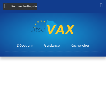
Recherche Rapide
Découvrir
Guidance
Rechercher