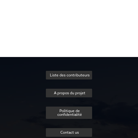
Liste des contributeurs
A propos du projet
Politique de
confidentialité
Contact us