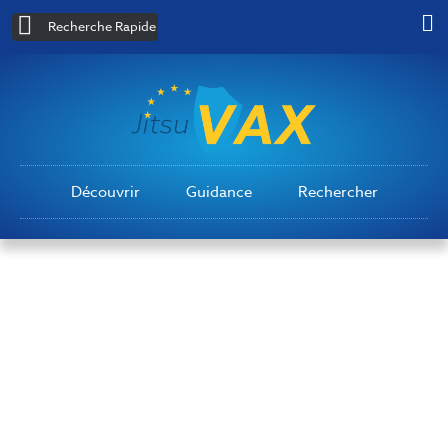
Recherche Rapide
Découvrir
Guidance
Rechercher