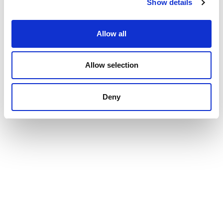
Show details
Allow all
Allow selection
Deny