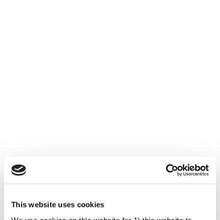
This website uses cookies