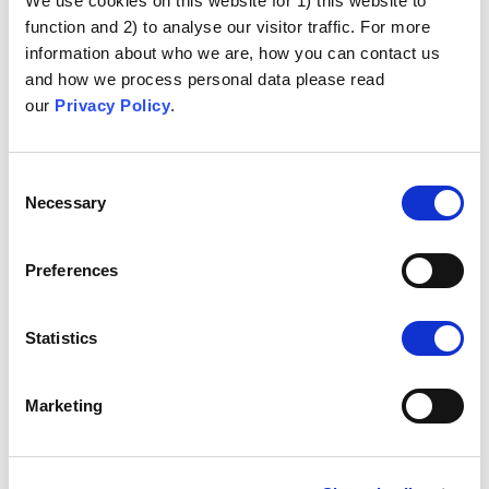
We use cookies on this website for 1) this website to
function and 2) to analyse our visitor traffic. For more
information about who we are, how you can contact us
and how we process personal data please read
our
Privacy Policy
.
Consent
Necessary
Selection
Preferences
Statistics
Marketing