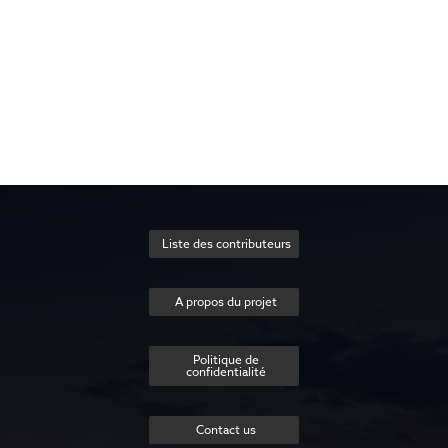
Liste des contributeurs
A propos du projet
Politique de
confidentialité
Contact us