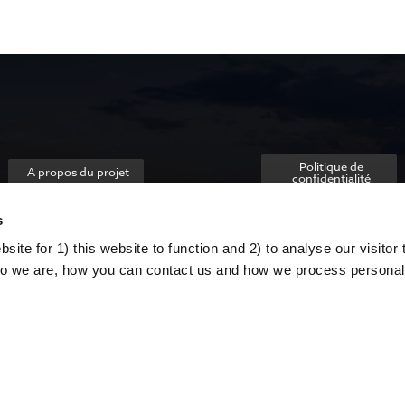
Politique de
A propos du projet
confidentialité
s
ite for 1) this website to function and 2) to analyse our visitor t
o we are, how you can contact us and how we process personal