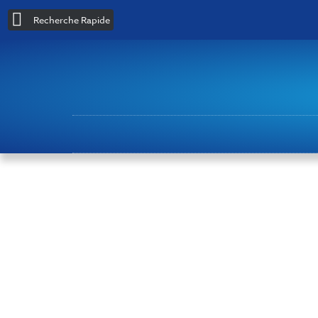
Recherche Rapide