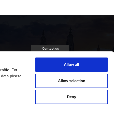
Contact us
Allow all
raffic. For
 data please
Allow selection
Deny