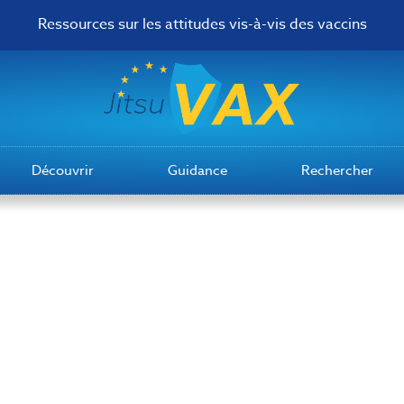
Ressources sur les attitudes vis-à-vis des vaccins
Découvrir
Guidance
Rechercher