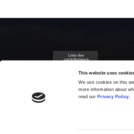
Liste des
contributeurs
This website uses cookie
We use cookies on this webs
more information about wh
read our
Privacy Policy
.