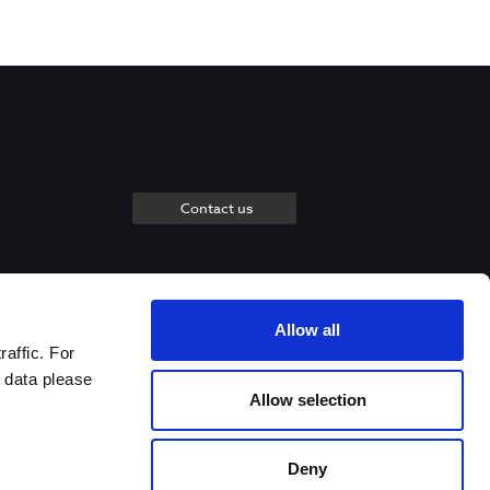
Contact us
Allow all
raffic. For
 data please
Allow selection
Deny