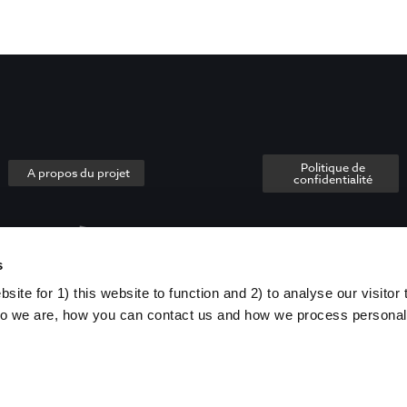
Politique de
A propos du projet
confidentialité
s
ite for 1) this website to function and 2) to analyse our visitor t
o we are, how you can contact us and how we process personal