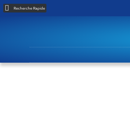
Recherche Rapide