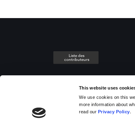
Liste des
contributeurs
This website uses cookie
We use cookies on this webs
more information about wh
read our
Privacy Policy
.