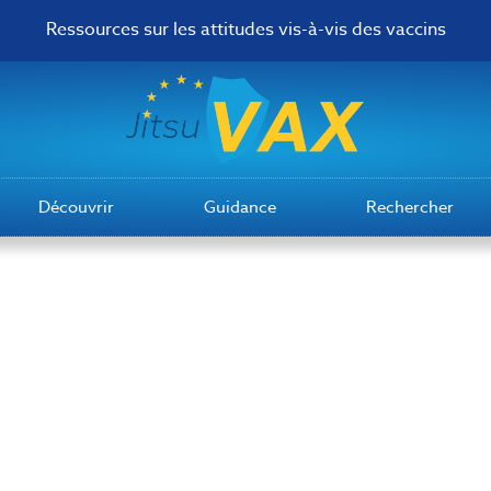
Ressources sur les attitudes vis-à-vis des vaccins
Découvrir
Guidance
Rechercher