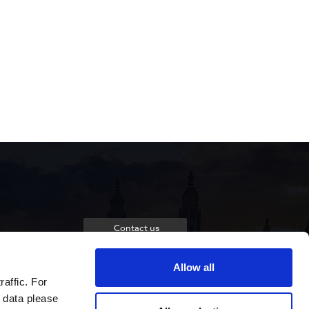
Contact us
Allow all
raffic. For
 data please