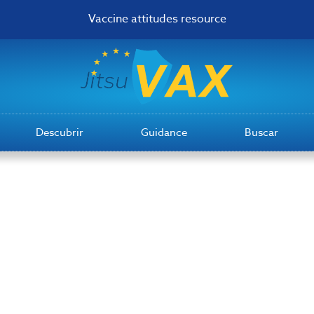
Vaccine attitudes resource
Descubrir
Guidance
Buscar