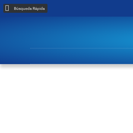
Búsqueda Rápida