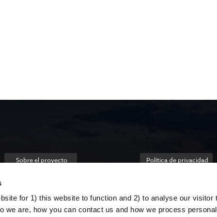
Sobre el proyecto
Política de privacidad
s
ite for 1) this website to function and 2) to analyse our visitor t
o we are, how you can contact us and how we process personal