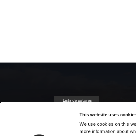
Lista de autores
This website uses cookie
We use cookies on this webs
more information about wh